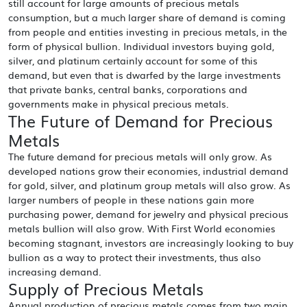
still account for large amounts of precious metals
consumption, but a much larger share of demand is coming
from people and entities investing in precious metals, in the
form of physical bullion. Individual investors buying gold,
silver, and platinum certainly account for some of this
demand, but even that is dwarfed by the large investments
that private banks, central banks, corporations and
governments make in physical precious metals.
The Future of Demand for Precious
Metals
The future demand for precious metals will only grow. As
developed nations grow their economies, industrial demand
for gold, silver, and platinum group metals will also grow. As
larger numbers of people in these nations gain more
purchasing power, demand for jewelry and physical precious
metals bullion will also grow. With First World economies
becoming stagnant, investors are increasingly looking to buy
bullion as a way to protect their investments, thus also
increasing demand.
Supply of Precious Metals
Annual production of precious metals comes from two main