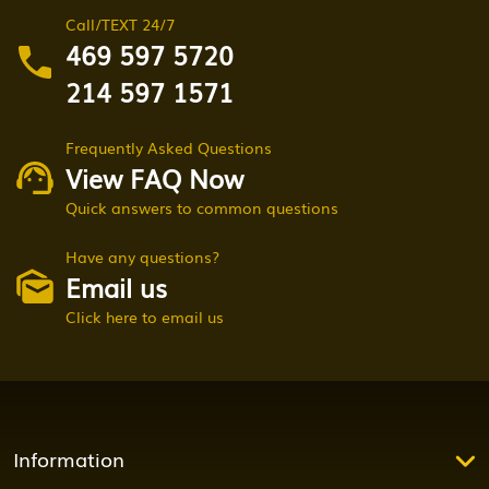
Call/TEXT 24/7
469 597 5720
214 597 1571
Frequently Asked Questions
View FAQ Now
Quick answers to common questions
Have any questions?
Email us
Click here to email us
Information