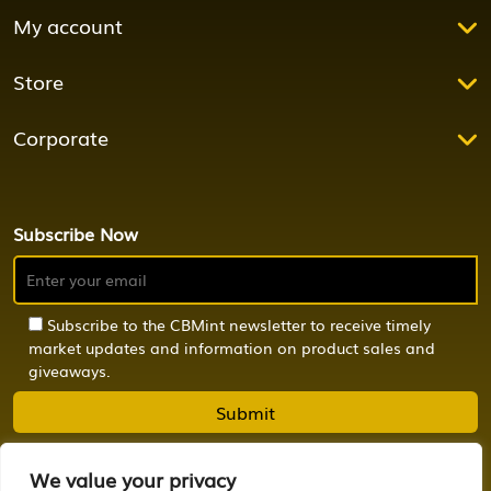
My account
Store
Corporate
Subscribe Now
Subscribe to the CBMint newsletter to receive timely
market updates and information on product sales and
giveaways.
We value your privacy