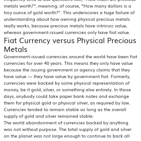
metals worth?”, meaning, of course, “How many dollars is a
troy ounce of gold worth?”. This underscores a huge failure of
understanding about how owning physical precious metals
really works, because precious metals have intrinsic value,
whereas government-issued currencies only have fiat value.
Fiat Currency versus Physical Precious
Metals
Government-issued currencies around the world have been fiat
currencies for over 40 years. This means they only have value
because the issuing government or agency claims that they
have value — they have value by government fiat. Formerly,
currencies were backed by some physical representation of
money, be it gold, silver, or something else entirely. In those
days, anybody could take paper bank notes and exchange
them for physical gold or physical silver, as required by law.
Currencies tended to remain stable as long as the overall
supply of gold and silver remained stable.
The world abandonment of currencies backed by anything
was not without purpose. The total supply of gold and silver
on the planet was not large enough to continue to back all