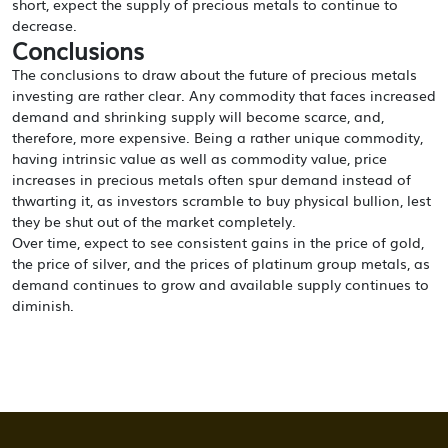
short, expect the supply of precious metals to continue to
decrease.
Conclusions
The conclusions to draw about the future of precious metals
investing are rather clear. Any commodity that faces increased
demand and shrinking supply will become scarce, and,
therefore, more expensive. Being a rather unique commodity,
having intrinsic value as well as commodity value, price
increases in precious metals often spur demand instead of
thwarting it, as investors scramble to buy physical bullion, lest
they be shut out of the market completely.
Over time, expect to see consistent gains in the price of gold,
the price of silver, and the prices of platinum group metals, as
demand continues to grow and available supply continues to
diminish.