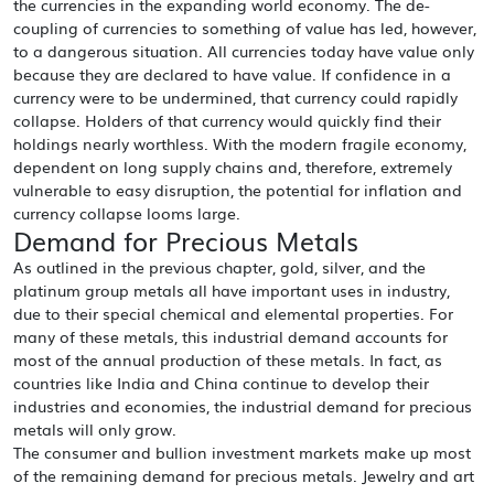
the currencies in the expanding world economy. The de-
coupling of currencies to something of value has led, however,
to a dangerous situation. All currencies today have value only
because they are declared to have value. If confidence in a
currency were to be undermined, that currency could rapidly
collapse. Holders of that currency would quickly find their
holdings nearly worthless. With the modern fragile economy,
dependent on long supply chains and, therefore, extremely
vulnerable to easy disruption, the potential for inflation and
currency collapse looms large.
Demand for Precious Metals
As outlined in the previous chapter, gold, silver, and the
platinum group metals all have important uses in industry,
due to their special chemical and elemental properties. For
many of these metals, this industrial demand accounts for
most of the annual production of these metals. In fact, as
countries like India and China continue to develop their
industries and economies, the industrial demand for precious
metals will only grow.
The consumer and bullion investment markets make up most
of the remaining demand for precious metals. Jewelry and art