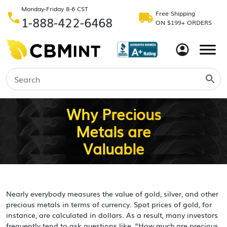
Monday-Friday 8-6 CST
Free Shipping
1-888-422-6468
ON $199+ ORDERS
Why Precious
Metals are
Valuable
Nearly everybody measures the value of gold, silver, and other
precious metals in terms of currency. Spot prices of gold, for
instance, are calculated in dollars. As a result, many investors
frequently tend to ask questions like, “How much are precious