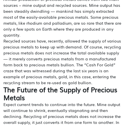
sources – mine output and recycled sources. Mine output has
been steadily dwindling — mankind has simply extracted
most of the easily-available precious metals. Some precious
metals, like rhodium and palladium, are so rare that there are
only a few spots on Earth where they are produced in any
quantity.
Recycled sources have, recently, allowed the supply of various
precious metals to keep up with demand. Of course, recycling
precious metals does not increase the total available supply
— it merely converts precious metals from a manufactured
form back to precious metals bullion. The “Cash For Gold”
craze that was witnessed during the last six years is an
example of precious metals, gold, in this case, entering the
recycling stream to be re-used as gold bullion.
The Future of the Supply of Precious
Metals
Expect current trends to continue into the future. Mine output
will continue to shrink, eventually stagnating and then
declining. Recycling of precious metals does not increase the
overall supply, it just converts it from one form to another. In