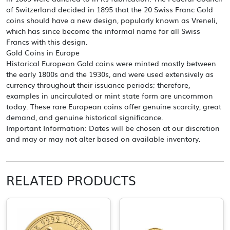
of Switzerland decided in 1895 that the 20 Swiss Franc Gold
coins should have a new design, popularly known as Vreneli,
which has since become the informal name for all Swiss
Francs with this design.
Gold Coins in Europe
Historical European Gold coins were minted mostly between
the early 1800s and the 1930s, and were used extensively as
currency throughout their issuance periods; therefore,
examples in uncirculated or mint state form are uncommon
today. These rare European coins offer genuine scarcity, great
demand, and genuine historical significance.
Important Information: Dates will be chosen at our discretion
and may or may not alter based on available inventory.
RELATED PRODUCTS