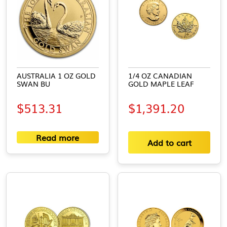
AUSTRALIA 1 OZ GOLD
1/4 OZ CANADIAN
SWAN BU
GOLD MAPLE LEAF
$
513.31
$
1,391.20
Read more
Add to cart