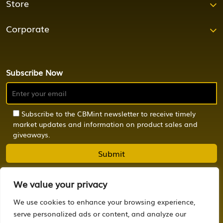
Store
Corporate
Subscribe Now
Subscribe to the CBMint newsletter to receive timely
market updates and information on product sales and
giveaways.
We value your privacy
We use cookies to enhance your browsing experience,
© 2024 CBMint. All Rights Reserved.
serve personalized ads or content, and analyze our