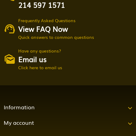
214 597 1571
Frequently Asked Questions
View FAQ Now
Quick answers to common questions
Have any questions?
Email us
Click here to email us
Information
My account