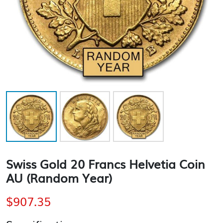
Swiss Gold 20 Francs Helvetia Coin
AU (Random Year)
$
907.35