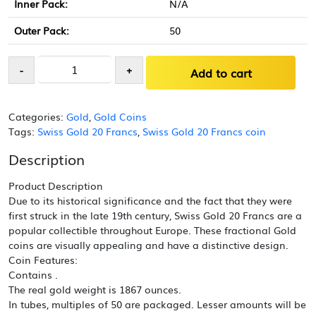
Inner Pack:
N/A
Outer Pack:
50
Swiss
-
+
Add to cart
Gold
20
Francs
Categories:
Gold
,
Gold Coins
Helvetia
Tags:
Swiss Gold 20 Francs
,
Swiss Gold 20 Francs coin
Coin
AU
Description
(Random
Year)
Product Description
quantity
Due to its historical significance and the fact that they were
first struck in the late 19th century, Swiss Gold 20 Francs are a
popular collectible throughout Europe. These fractional Gold
coins are visually appealing and have a distinctive design.
Coin Features:
Contains .
The real gold weight is 1867 ounces.
In tubes, multiples of 50 are packaged. Lesser amounts will be