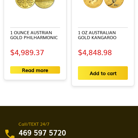
1 OUNCE AUSTRIAN
1 OZ AUSTRALIAN
GOLD PHILHARMONIC
GOLD KANGAROO
$
4,989.37
$
4,848.98
Read more
Add to cart
Call/TEXT 24/7
469 597 5720