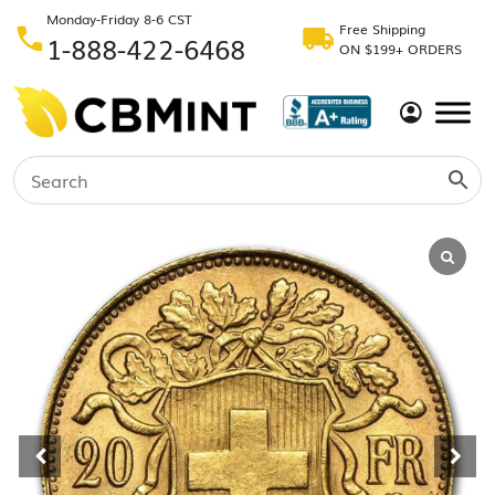
Monday-Friday 8-6 CST
Free Shipping
1-888-422-6468
ON $199+ ORDERS