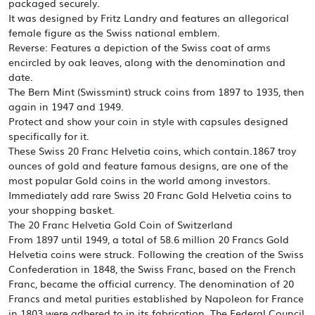
packaged securely.
It was designed by Fritz Landry and features an allegorical
female figure as the Swiss national emblem.
Reverse: Features a depiction of the Swiss coat of arms
encircled by oak leaves, along with the denomination and
date.
The Bern Mint (Swissmint) struck coins from 1897 to 1935, then
again in 1947 and 1949.
Protect and show your coin in style with capsules designed
specifically for it.
These Swiss 20 Franc Helvetia coins, which contain.1867 troy
ounces of gold and feature famous designs, are one of the
most popular Gold coins in the world among investors.
Immediately add rare Swiss 20 Franc Gold Helvetia coins to
your shopping basket.
The 20 Franc Helvetia Gold Coin of Switzerland
From 1897 until 1949, a total of 58.6 million 20 Francs Gold
Helvetia coins were struck. Following the creation of the Swiss
Confederation in 1848, the Swiss Franc, based on the French
Franc, became the official currency. The denomination of 20
Francs and metal purities established by Napoleon for France
in 1803 were adhered to in its fabrication. The Federal Council