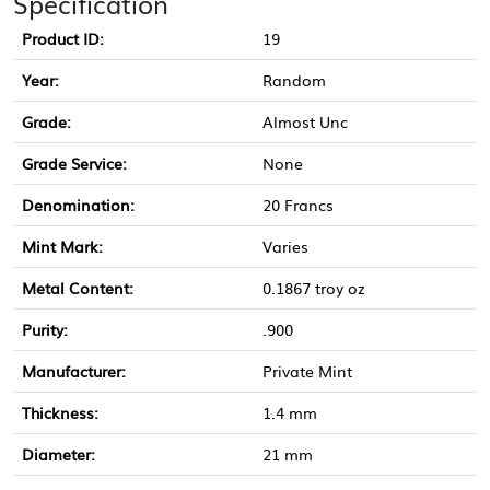
Specification
Product ID:
19
Year:
Random
Grade:
Almost Unc
Grade Service:
None
Denomination:
20 Francs
Mint Mark:
Varies
Metal Content:
0.1867 troy oz
Purity:
.900
Manufacturer:
Private Mint
Thickness:
1.4 mm
Diameter:
21 mm