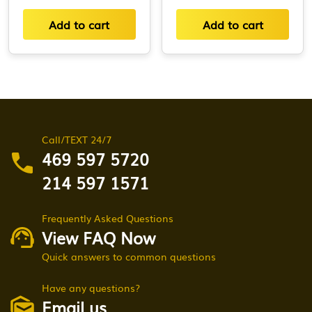
Add to cart
Add to cart
Call/TEXT 24/7
469 597 5720
214 597 1571
Frequently Asked Questions
View FAQ Now
Quick answers to common questions
Have any questions?
Email us