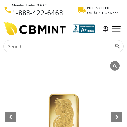
Monday-Friday 8-6 CST
Free Shipping
1-888-422-6468
ON $199+ ORDERS