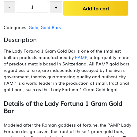
Lady
-
+
Add to cart
Fortuna
1
Gram
Categories:
Gold
,
Gold Bars
Gold
Bar
Description
quantity
The Lady Fortuna 1 Gram Gold Bar is one of the smallest
bullion products manufactured by
PAMP
, a top-quality refiner
of precious metals based in Switzerland. All PAMP gold bars,
regardless of size, are independently assayed by the Swiss
government, thereby guaranteeing quality and authenticity.
PAMP is a world leader in the production of small, fractional
gold bars, such as this Lady Fortuna 1 Gram Gold Ingot.
Details of the Lady Fortuna 1 Gram Gold
Bar
Modeled after the Roman goddess of fortune, the PAMP Lady
Fortuna design covers the front of these 1 gram gold bars,