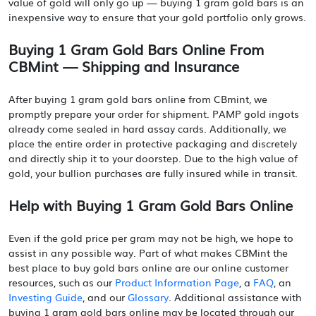
value of gold will only go up — buying 1 gram gold bars is an
inexpensive way to ensure that your gold portfolio only grows.
Buying 1 Gram Gold Bars Online From
CBMint — Shipping and Insurance
After buying 1 gram gold bars online from CBmint, we
promptly prepare your order for shipment. PAMP gold ingots
already come sealed in hard assay cards. Additionally, we
place the entire order in protective packaging and discretely
and directly ship it to your doorstep. Due to the high value of
gold, your bullion purchases are fully insured while in transit.
Help with Buying 1 Gram Gold Bars Online
Even if the gold price per gram may not be high, we hope to
assist in any possible way. Part of what makes CBMint the
best place to buy gold bars online are our online customer
resources, such as our
Product Information Page
, a
FAQ
, an
Investing Guide
, and our
Glossary
. Additional assistance with
buying 1 gram gold bars online may be located through our