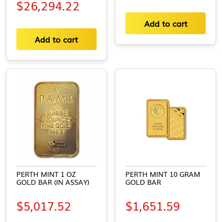
$
26,294.22
Add to cart
Add to cart
PERTH MINT 1 OZ
PERTH MINT 10 GRAM
GOLD BAR (IN ASSAY)
GOLD BAR
$
5,017.52
$
1,651.59