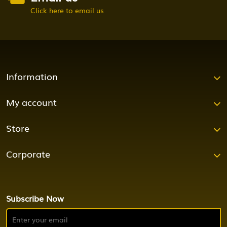
Click here to email us
Information
My account
Store
Corporate
Subscribe Now