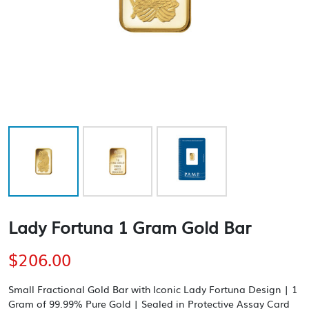
Lady Fortuna 1 Gram Gold Bar
$
206.00
Small Fractional Gold Bar with Iconic Lady Fortuna Design | 1
Gram of 99.99% Pure Gold | Sealed in Protective Assay Card