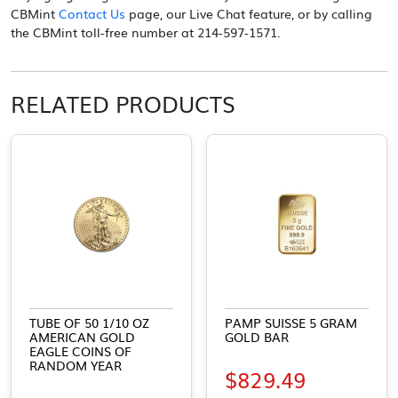
CBMint
Contact Us
page, our Live Chat feature, or by calling
the CBMint toll-free number at 214-597-1571.
RELATED PRODUCTS
TUBE OF 50 1/10 OZ
PAMP SUISSE 5 GRAM
AMERICAN GOLD
GOLD BAR
EAGLE COINS OF
RANDOM YEAR
$
829.49