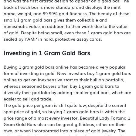
and was the first artistic design to appear on a gold bar. The
back of each bar is more standard and displays the mint
name, weight, and 99.99% gold fineness. The beauty of these
small, 1 gram gold bars gives them collectible and
numismatic value, in addition to their worth due to the value
of gold. Despite being small, even these 1 gram gold bars are
sealed by PAMP in hard, protective assay cards.
Investing in 1 Gram Gold Bars
Buying 1 gram gold bars online has become a very popular
form of investing in gold. New investors buy 1 gram gold bars
online to get an inexpensive start to their bullion portfolio,
whereas seasoned buyers often buy 1 gram gold bars to
diversify their portfolio by adding smaller gold bars, which are
easier to sell and trade.
The gold price per gram is still quite low, despite the current
spot price of gold, so buying 1 gram gold bars is within the
price range of almost every investor. Beautiful Lady Fortuna 1
Gram Gold Bars also can be great gift ideas, either on their
own, or when incorporated into a piece of gold jewelry. The