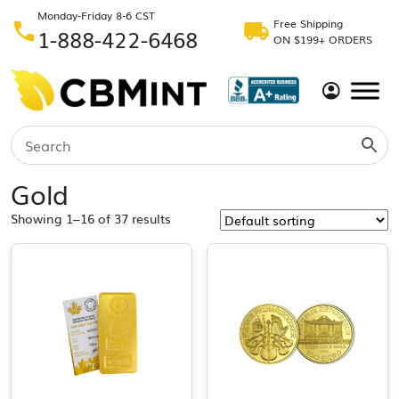
Monday-Friday 8-6 CST
Free Shipping
1-888-422-6468
ON $199+ ORDERS
Gold
Showing 1–16 of 37 results