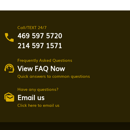
Call/TEXT 24/7
469 597 5720
214 597 1571
Frequently Asked Questions
View FAQ Now
Quick answers to common questions
Have any questions?
Email us
Click here to email us