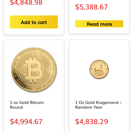
$
4,848.98
$
5,388.67
Add to cart
Read more
1 oz Gold Bitcoin
1 Oz Gold Krugerrand –
Round
Random Year
$
4,994.67
$
4,838.29