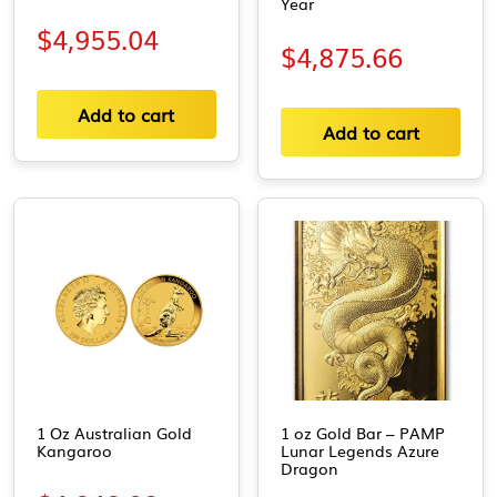
Year
$
4,955.04
$
4,875.66
Add to cart
Add to cart
1 Oz Australian Gold
1 oz Gold Bar – PAMP
Kangaroo
Lunar Legends Azure
Dragon