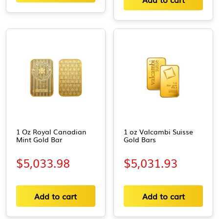
1 Oz Royal Canadian
1 oz Valcambi Suisse
Mint Gold Bar
Gold Bars
$
5,033.98
$
5,031.93
Add to cart
Add to cart