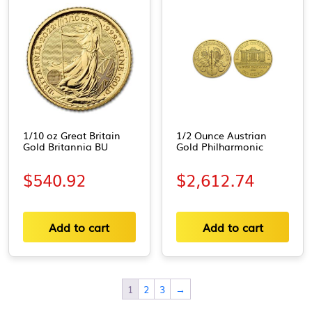
1/10 oz Great Britain
1/2 Ounce Austrian
Gold Britannia BU
Gold Philharmonic
$
540.92
$
2,612.74
Add to cart
Add to cart
1
2
3
→