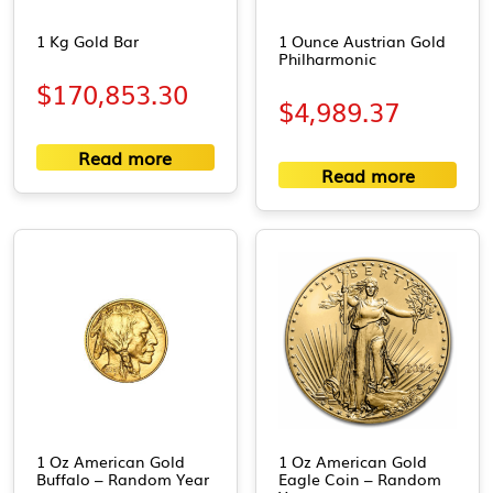
1 Kg Gold Bar
1 Ounce Austrian Gold
Philharmonic
$
170,853.30
$
4,989.37
Read more
Read more
1 Oz American Gold
1 Oz American Gold
Buffalo – Random Year
Eagle Coin – Random