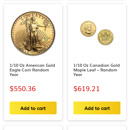
1/10 Oz American Gold
1/10 Oz Canadian Gold
Eagle Coin Random
Maple Leaf – Random
Year
Year
$
550.36
$
619.21
Add to cart
Add to cart