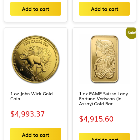
Add to cart
Add to cart
Sale!
1 oz John Wick Gold
1 oz PAMP Suisse Lady
Coin
Fortuna Veriscan (In
Assay) Gold Bar
$
4,993.37
$
4,915.60
Add to cart
Add to cart