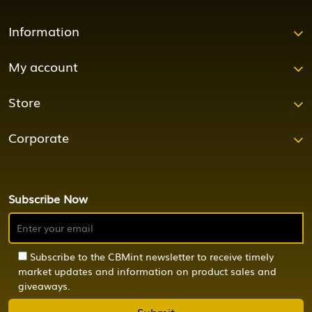
Information
My account
Store
Corporate
Subscribe Now
Subscribe to the CBMint newsletter to receive timely
market updates and information on product sales and
giveaways.