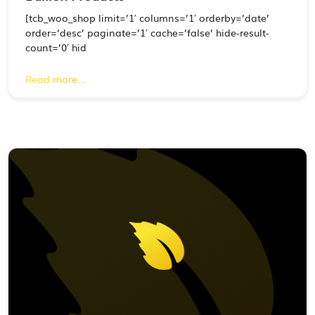
[tcb_woo_shop limit=’1′ columns=’1′ orderby=’date’
order=’desc’ paginate=’1′ cache=’false’ hide-result-
count=’0′ hid
Read more...