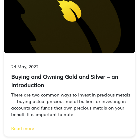
24 May, 2022
Buying and Owning Gold and Silver – an
Introduction
There are two common ways to invest in precious metals
— buying actual precious metal bullion, or investing in
accounts and funds that own precious metals on your
behalf. It is important to note
Read more...