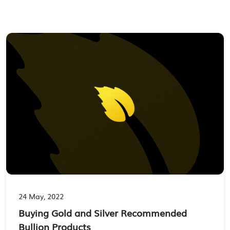
24 May, 2022
Buying Gold and Silver Recommended
Bullion Products