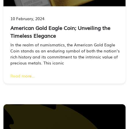
10 February, 2024
American Gold Eagle Coin; Unveiling the
Timeless Elegance
In the realm of numismatics, the American Gold Eagle
Coin stands as an enduring symbol of both the nation’s
rich history and its commitment to the intrinsic value of
precious metals. This iconic
Read more...