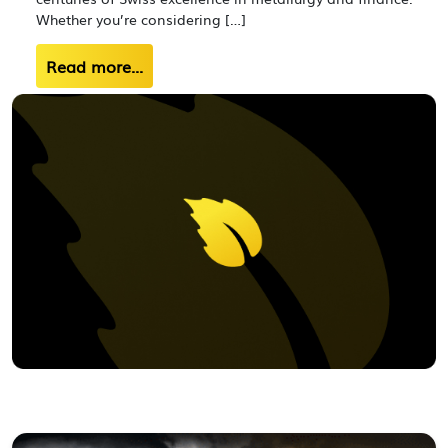
Whether you’re considering […]
Read more...