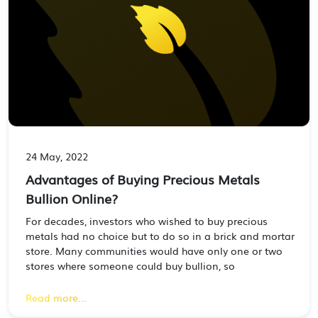
24 May, 2022
Advantages of Buying Precious Metals
Bullion Online?
For decades, investors who wished to buy precious
metals had no choice but to do so in a brick and mortar
store. Many communities would have only one or two
stores where someone could buy bullion, so
Read more...