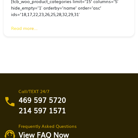
[tcb_woo_product_categories limit=’15’ columns=’5′
hide_empty=’1′ orderby=’name’ order=’asc’
ids=’18,17,22,23,26,25,28,32,29,31′
Read more...
Call/TEXT 24/7
469 597 5720
214 597 1571
Frequently Asked Questions
View FAQ Now