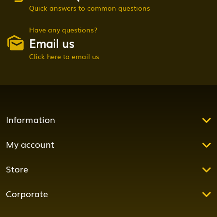
Quick answers to common questions
Have any questions?
Email us
Click here to email us
Information
My account
Store
Corporate