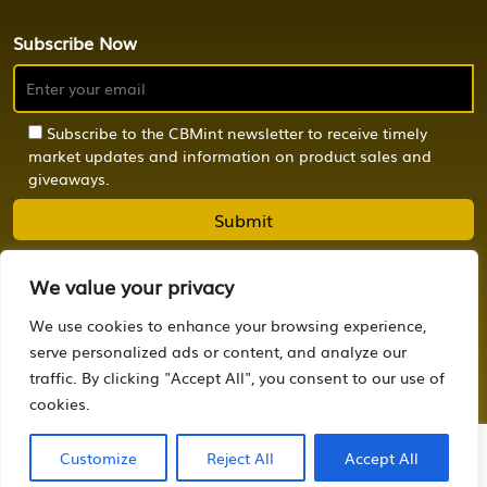
Subscribe Now
Subscribe to the CBMint newsletter to receive timely
market updates and information on product sales and
giveaways.
We value your privacy
We use cookies to enhance your browsing experience,
© 2024 CBMint. All Rights Reserved.
serve personalized ads or content, and analyze our
traffic. By clicking "Accept All", you consent to our use of
Powered by
OCTONION.DESIGN
cookies.
Customize
Reject All
Accept All