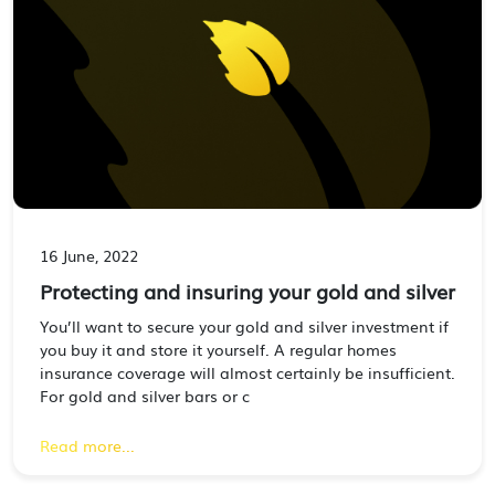
16 June, 2022
Protecting and insuring your gold and silver
You’ll want to secure your gold and silver investment if
you buy it and store it yourself. A regular homes
insurance coverage will almost certainly be insufficient.
For gold and silver bars or c
Read more...