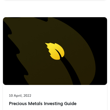
10 April, 2022
Precious Metals Investing Guide