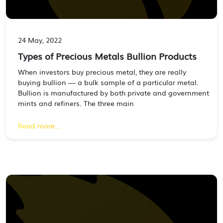
24 May, 2022
Types of Precious Metals Bullion Products
When investors buy precious metal, they are really
buying bullion — a bulk sample of a particular metal.
Bullion is manufactured by both private and government
mints and refiners. The three main
Read more...