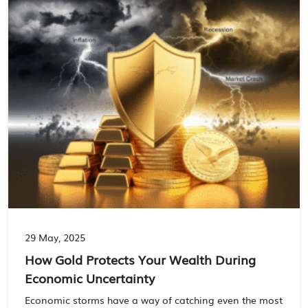
29 May, 2025
How Gold Protects Your Wealth During
Economic Uncertainty
Economic storms have a way of catching even the most