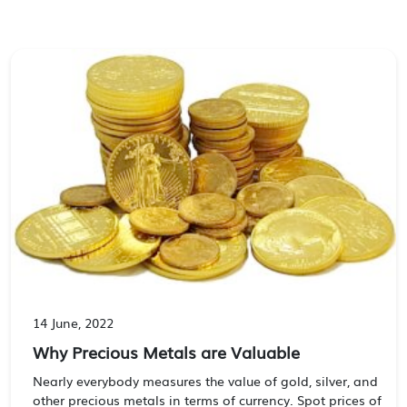
14 June, 2022
Why Precious Metals are Valuable
Nearly everybody measures the value of gold, silver, and
other precious metals in terms of currency. Spot prices of