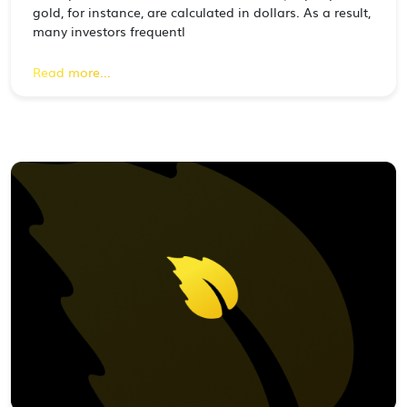
gold, for instance, are calculated in dollars. As a result,
many investors frequentl
Read more...