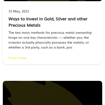
31 May, 2022
Ways to Invest in Gold, Silver and other
Precious Metals
The two main methods for precious metal ownership
hinge on one key characteristic — whether you, the
investor actually physically posseses the metals, or
whether a 3rd-party, such as a bank, pos
Read more...