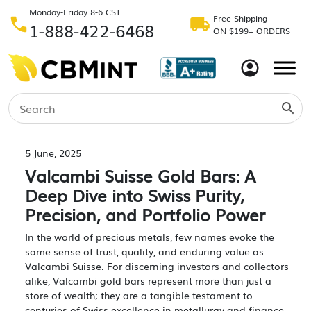
Monday-Friday 8-6 CST
Free Shipping
1-888-422-6468
ON $199+ ORDERS
5 June, 2025
Valcambi Suisse Gold Bars: A
Deep Dive into Swiss Purity,
Precision, and Portfolio Power
In the world of precious metals, few names evoke the
same sense of trust, quality, and enduring value as
Valcambi Suisse. For discerning investors and collectors
alike, Valcambi gold bars represent more than just a
store of wealth; they are a tangible testament to
centuries of Swiss excellence in metallurgy and finance.