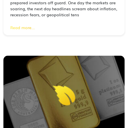
prepared investors off guard. One day the markets are
soaring, the next day headlines scream about inflation,
recession fears, or geopolitical tens
Read more...