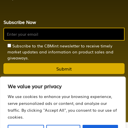
Subscribe Now
Subscribe to the CBMint newsletter to receive timely
market updates and information on product sales and
giveaways.
We value your privacy
We use cookies to enhance your browsing experience,
© 2024 CBMint. All Rights Reserved.
serve personalized ads or content, and analyze our
traffic. By clicking "Accept All", you consent to our use of
Powered by
OCTONION.DESIGN
cookies.