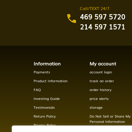
Call/TEXT 24/7
469 597 5720
214 597 1571
Information
My account
Payments
account login
Product Information
track an order
FAQ
order history
Investing Guide
price alerts
Testimonials
storage
Return Policy
Do Not Sell or Share My
Personal Information
Privacy Policy