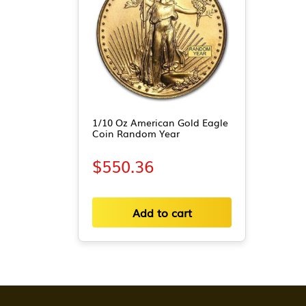
1/10 Oz American Gold Eagle
Coin Random Year
$
550.36
Add to cart