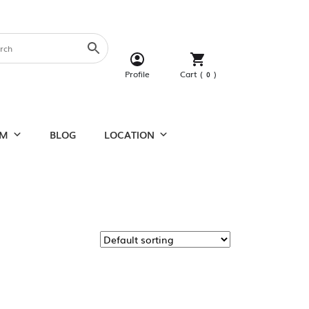
Cart (
)
Profile
0
UM
BLOG
LOCATION