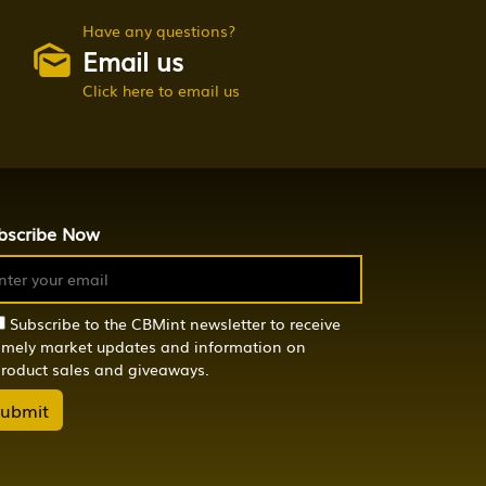
Have any questions?
Email us
Click here to email us
bscribe Now
Subscribe to the CBMint newsletter to receive
imely market updates and information on
roduct sales and giveaways.