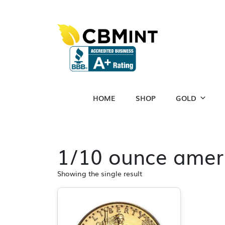
HOME
SHOP
GOLD
1/10 ounce ameri
Showing the single result