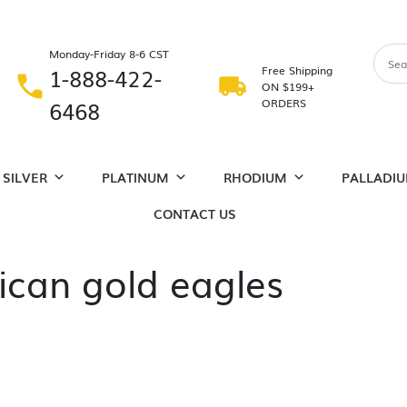
Monday-Friday 8-6 CST
1-888-422-
Free Shipping
ON $199+
6468
ORDERS
SILVER
PLATINUM
RHODIUM
PALLADI
CONTACT US
can gold eagles