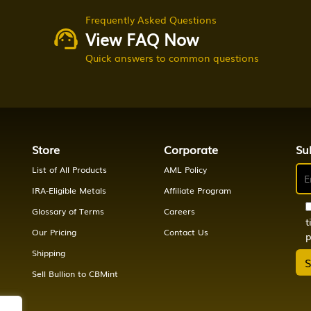
Frequently Asked Questions
View FAQ Now
Quick answers to common questions
Store
Corporate
Su
List of All Products
AML Policy
IRA-Eligible Metals
Affiliate Program
Glossary of Terms
Careers
t
Our Pricing
Contact Us
p
Shipping
Sell Bullion to CBMint